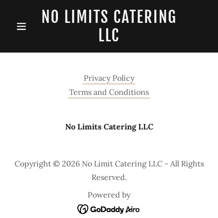
NO LIMITS CATERING
LLC
Privacy Policy
Terms and Conditions
No Limits Catering LLC
Copyright © 2026 No Limit Catering LLC - All Rights
Reserved.
Powered by